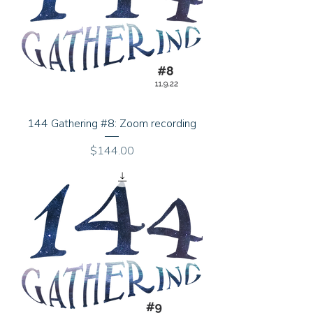
144 Gathering #8: Zoom recording
Price
$144.00