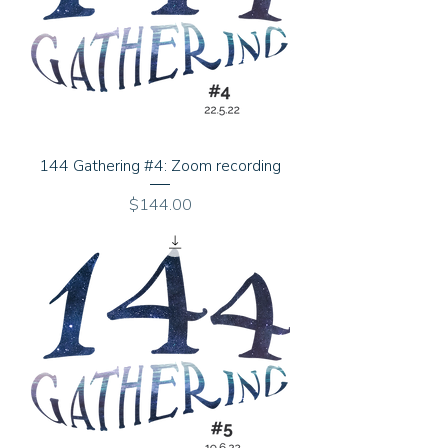
144 Gathering #4: Zoom recording
Price
$144.00