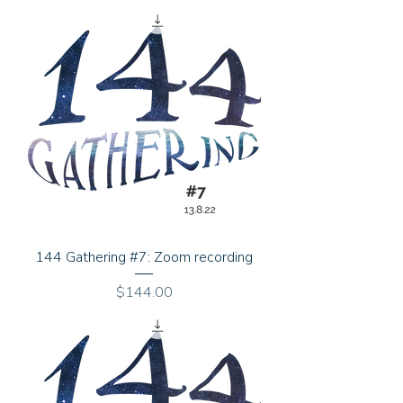
144 Gathering #7: Zoom recording
Price
$144.00