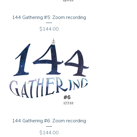
144 Gathering #5: Zoom recording
Price
$144.00
144 Gathering #6: Zoom recording
Price
$144.00