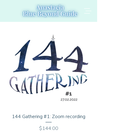
144 Gathering #1: Zoom recording
Price
$144.00