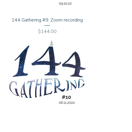
144 Gathering #9: Zoom recording
Price
$144.00
144 Gathering #10: Zoom recording
Price
$144.00