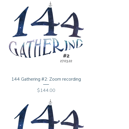
144 Gathering #2: Zoom recording
Price
$144.00