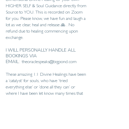
Dimensional Divine Healing for your own
HIGHER SELF & Soul Guidance directly from
Source to YOU. This is recorded on Zoom
for you. Please know, we have fun and laugh a
lot as we clear, heal and release 🙏 . No
refund due to healing commencing upon
exchange.
I WILL PERSONALLY HANDLE ALL
BOOKINGS VIA
EMAIL:
theoraclespeaks@bigpond.com
These amazing 1:1 Divine Healings have been
a ‘catalyst’ for souls, who have ‘tried
everything else’ or ‘done all they can’ or
where I have been let know many times that
‘no-one else seems to be able to help or assist
me further’.
The Divine Healing commences from when
the ‘booking’ is made, up to the day of the 1:1