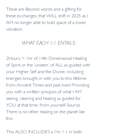
These are Beyond words and a gifting for
these exchanges, that WILL shift in 2025 as I
AM no longer able to hold space of a lower
vibration.
WHAT EACH 1:1 ENTAILS:
2Hours = 1hr of 14th Dimensional Healing
of Spirit or the ‘unseen’ of ALL as guided with
your Higher Self and the Divine, including
energies brought in with you to this lifetime
from Ancient Times and past lives! Providing
you with a written synopsis of what I AM
seeing, clearing and healing as guided for
YOU at that time, from yourself-Source.
There is no other healing on the planet like
this.
This ALSO INCLUDES a 1hr 1:1 in both