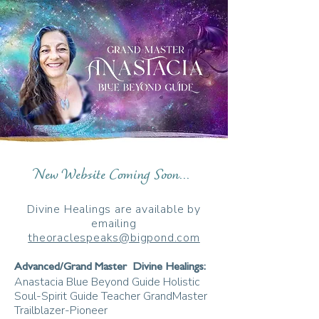
New Website Coming Soon...
Divine Healings are available by
emailing
theoraclespeaks@bigpond.com
Advanced/Grand Master Divine Healings:
Anastacia Blue Beyond Guide Holistic
Soul-Spirit Guide Teacher GrandMaster
Trailblazer-Pioneer